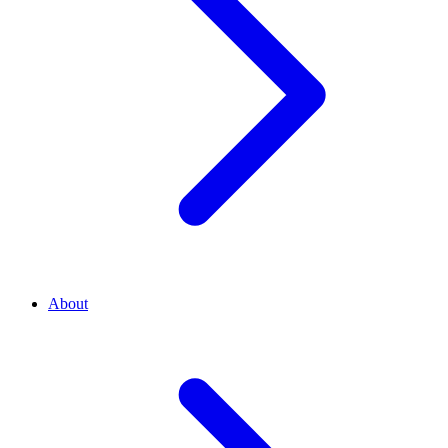
About