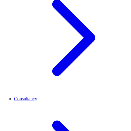
Consultancy