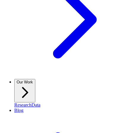
Our Work
Research
Data
Blog