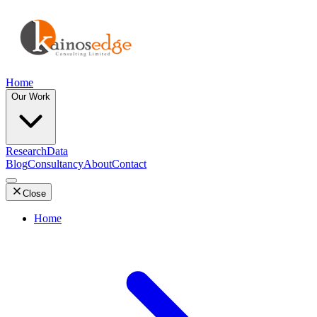
Home
Our Work
Research
Data
Blog
Consultancy
About
Contact
Close
Home