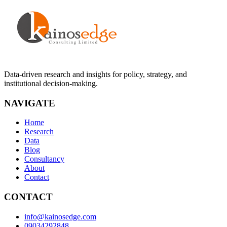
Data-driven research and insights for policy, strategy, and
institutional decision-making.
NAVIGATE
Home
Research
Data
Blog
Consultancy
About
Contact
CONTACT
info@kainosedge.com
09034292848