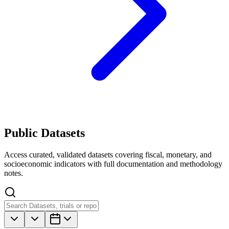
Public Datasets
Access curated, validated datasets covering fiscal, monetary, and
socioeconomic indicators with full documentation and methodology
notes.