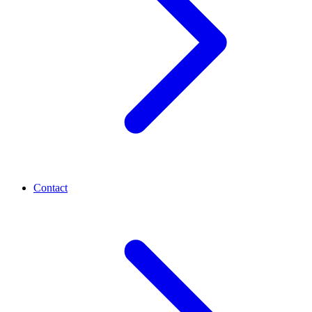
Contact